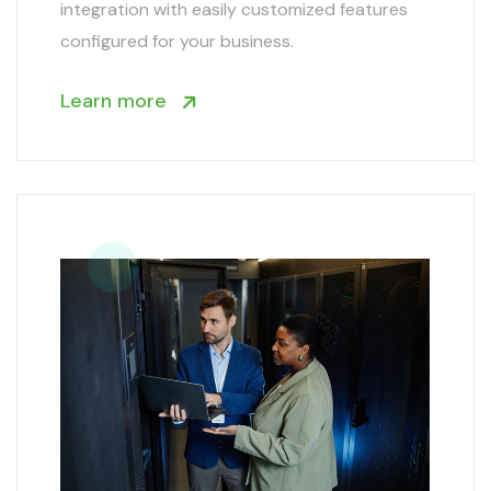
integration with easily customized features
configured for your business.
Learn more