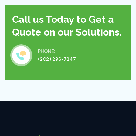
Call us Today to Get a
Quote on our Solutions.
PHONE:
(202) 296-7247