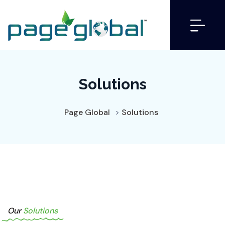
Solutions
Page Global
>
Solutions
Our
Solutions