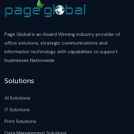
Page Global is an Award Winning industry provider of
office solutions, strategic communications and
information technology with capabilities to support
businesses Nationwide.
Solutions
AI Solutions
IT Solutions
Print Solutions
Data Management Solutions