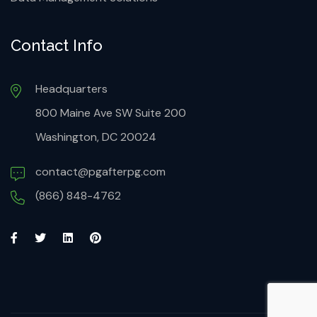
Contact Info
Headquarters
800 Maine Ave SW Suite 200
Washington, DC 20024
contact@pgafterpg.com
(866) 848-4762