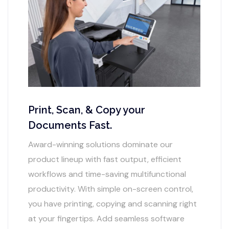
Print, Scan, & Copy your
Documents Fast.
Award-winning solutions dominate our
product lineup with fast output, efficient
workflows and time-saving multifunctional
productivity. With simple on-screen control,
you have printing, copying and scanning right
at your fingertips. Add seamless software