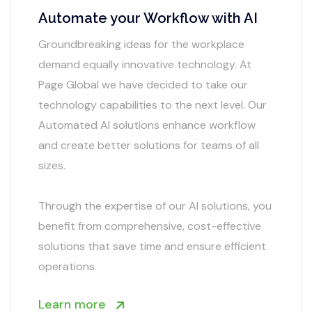
Automate your Workflow with AI
Groundbreaking ideas for the workplace
demand equally innovative technology. At
Page Global we have decided to take our
technology capabilities to the next level. Our
Automated AI solutions enhance workflow
and create better solutions for teams of all
sizes.
Through the expertise of our AI solutions, you
benefit from comprehensive, cost-effective
solutions that save time and ensure efficient
operations.
Learn more