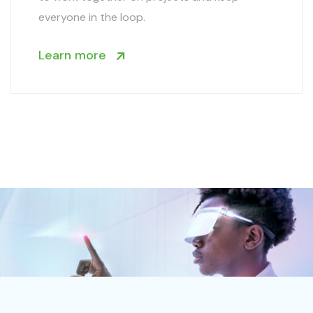
everyone in the loop.
Learn more