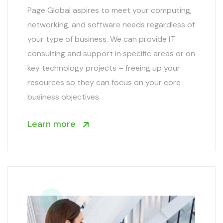
Page Global aspires to meet your computing,
networking, and software needs regardless of
your type of business. We can provide IT
consulting and support in specific areas or on
key technology projects – freeing up your
resources so they can focus on your core
business objectives.
Learn more