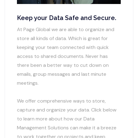
Keep your Data Safe and Secure.
At Page Global we are able to organize and
store all kinds of data. Which is great for
keeping your team connected with quick
access to shared documents. Never has
there been a better way to cut down on
emails, group messages and last minute
meetings.
We offer comprehensive ways to store,
capture and organize your data. Click below
to learn more about how our Data
Management Solutions can make it a breeze
to work together on projects and keep