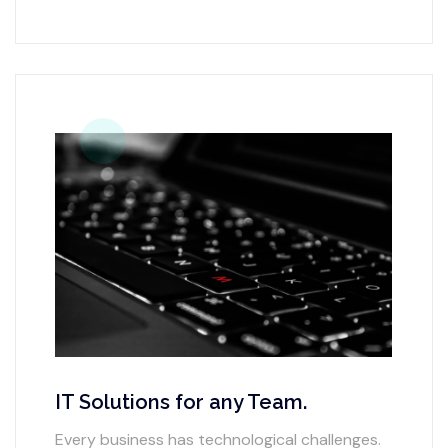
IT Solutions for any Team.
Every business has technological challenges.