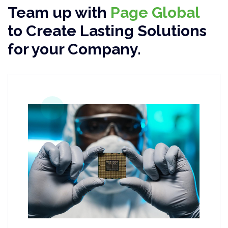
Team up with
Page Global
to Create Lasting Solutions
for your Company.