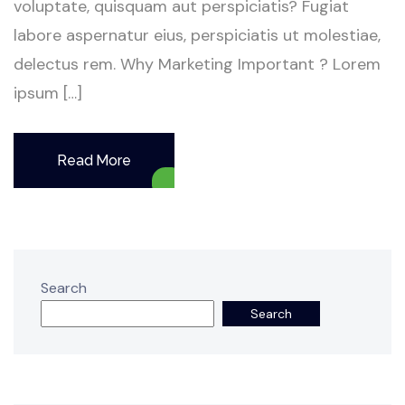
voluptate, quisquam aut perspiciatis? Fugiat
labore aspernatur eius, perspiciatis ut molestiae,
delectus rem. Why Marketing Important ? Lorem
ipsum […]
Read More
Search
Search