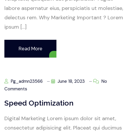
labore aspernatur eius, perspiciatis ut molestiae,
delectus rem. Why Marketing Important ? Lorem
ipsum […]
Read More
Pg_admn23566
June 18, 2023
No
Comments
Speed Optimization
Digital Marketing Lorem ipsum dolor sit amet,
consectetur adipisicing elit. Placeat qui ducimus