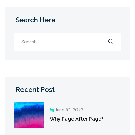
Search Here
Recent Post
June 10, 2023
Why Page After Page?