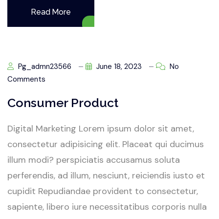
Read More
Pg_admn23566
June 18, 2023
No
Comments
Consumer Product
Digital Marketing Lorem ipsum dolor sit amet,
consectetur adipisicing elit. Placeat qui ducimus
illum modi? perspiciatis accusamus soluta
perferendis, ad illum, nesciunt, reiciendis iusto et
cupidit Repudiandae provident to consectetur,
sapiente, libero iure necessitatibus corporis nulla