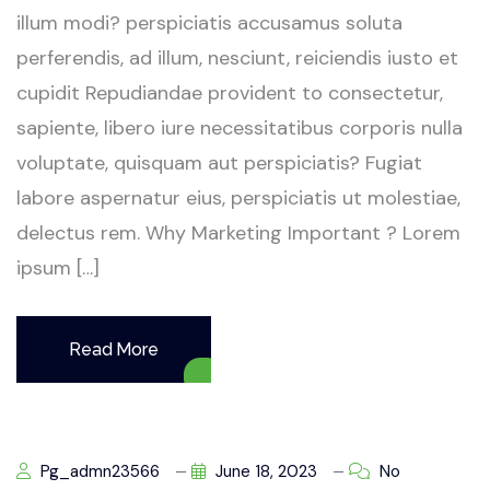
illum modi? perspiciatis accusamus soluta
perferendis, ad illum, nesciunt, reiciendis iusto et
cupidit Repudiandae provident to consectetur,
sapiente, libero iure necessitatibus corporis nulla
voluptate, quisquam aut perspiciatis? Fugiat
labore aspernatur eius, perspiciatis ut molestiae,
delectus rem. Why Marketing Important ? Lorem
ipsum […]
Read More
Pg_admn23566
June 18, 2023
No