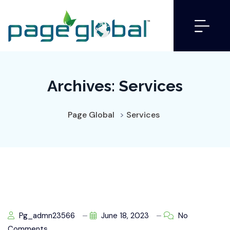
Archives:
Services
Page Global
>
Services
Pg_admn23566
June 18, 2023
No
Comments