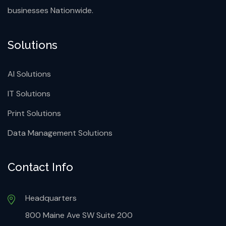
businesses Nationwide.
Solutions
AI Solutions
IT Solutions
Print Solutions
Data Management Solutions
Contact Info
Headquarters
800 Maine Ave SW Suite 200