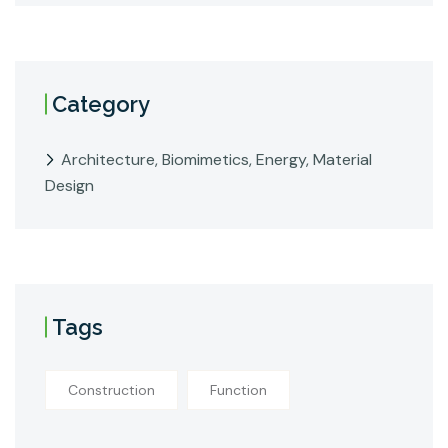
Category
Architecture, Biomimetics, Energy, Material
Design
Tags
Construction
Function