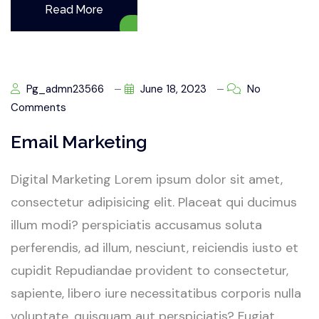
Read More
Pg_admn23566
June 18, 2023
No
Comments
Email Marketing
Digital Marketing Lorem ipsum dolor sit amet,
consectetur adipisicing elit. Placeat qui ducimus
illum modi? perspiciatis accusamus soluta
perferendis, ad illum, nesciunt, reiciendis iusto et
cupidit Repudiandae provident to consectetur,
sapiente, libero iure necessitatibus corporis nulla
voluptate, quisquam aut perspiciatis? Fugiat