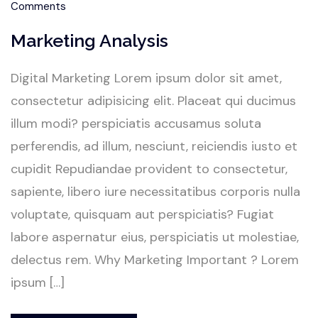
Comments
Marketing Analysis
Digital Marketing Lorem ipsum dolor sit amet,
consectetur adipisicing elit. Placeat qui ducimus
illum modi? perspiciatis accusamus soluta
perferendis, ad illum, nesciunt, reiciendis iusto et
cupidit Repudiandae provident to consectetur,
sapiente, libero iure necessitatibus corporis nulla
voluptate, quisquam aut perspiciatis? Fugiat
labore aspernatur eius, perspiciatis ut molestiae,
delectus rem. Why Marketing Important ? Lorem
ipsum […]