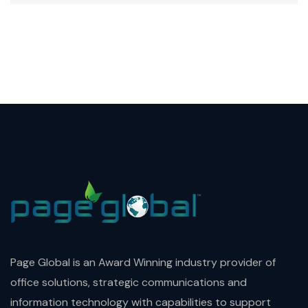
Page Global is an Award Winning industry provider of
office solutions, strategic communications and
information technology with capabilities to support