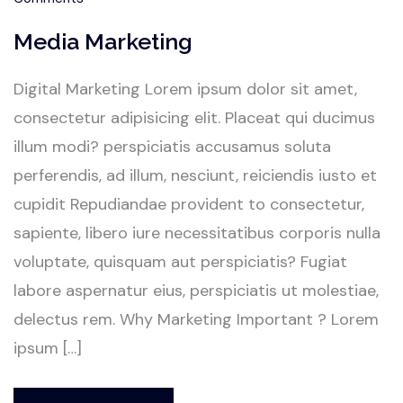
Media Marketing
Digital Marketing Lorem ipsum dolor sit amet,
consectetur adipisicing elit. Placeat qui ducimus
illum modi? perspiciatis accusamus soluta
perferendis, ad illum, nesciunt, reiciendis iusto et
cupidit Repudiandae provident to consectetur,
sapiente, libero iure necessitatibus corporis nulla
voluptate, quisquam aut perspiciatis? Fugiat
labore aspernatur eius, perspiciatis ut molestiae,
delectus rem. Why Marketing Important ? Lorem
ipsum […]