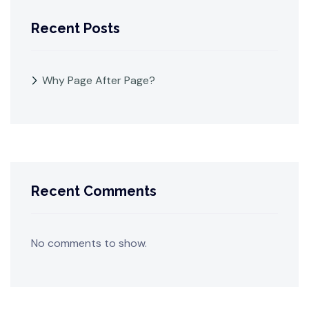
Recent Posts
Why Page After Page?
Recent Comments
No comments to show.